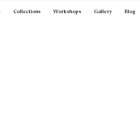
e
Collections
Workshops
Gallery
Blog
ISTANCE SELLING AGGREME