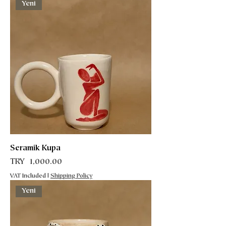
Yeni
Seramik Kupa
Price
TRY 1,000.00
VAT Included
|
Shipping Policy
Yeni