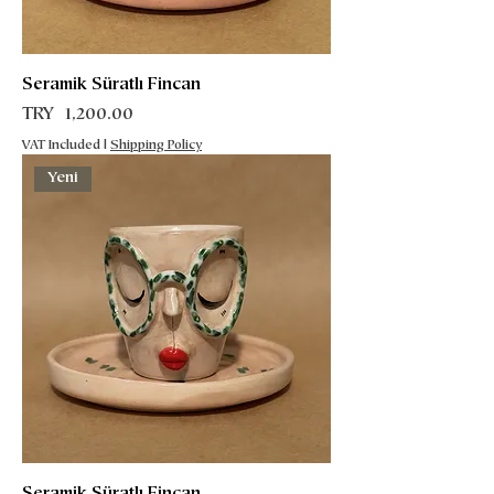
Seramik Süratlı Fincan
Price
TRY 1,200.00
VAT Included
|
Shipping Policy
Yeni