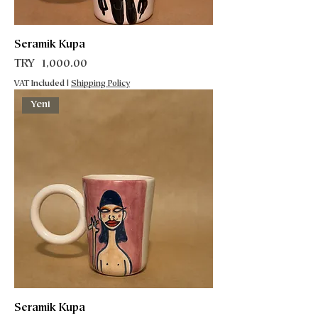
Seramik Kupa
Price
TRY 1,000.00
VAT Included
|
Shipping Policy
Yeni
Seramik Kupa