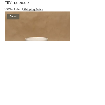
Price
TRY 1,000.00
VAT Included
|
Shipping Policy
Yeni
Seramik Kupa
Price
TRY 1,000.00
VAT Included
|
Shipping Policy
Yeni