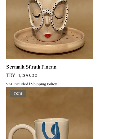
Seramik Süratlı Fincan
Price
TRY 1,200.00
VAT Included
|
Shipping Policy
Yeni