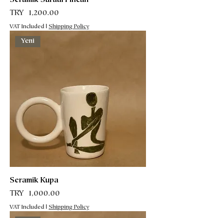
Seramik Süratlı Fincan
Price
TRY 1,200.00
VAT Included
|
Shipping Policy
Yeni
Seramik Kupa
Price
TRY 1,000.00
VAT Included
|
Shipping Policy