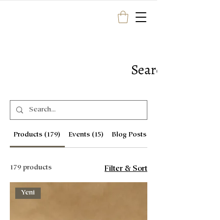
Search Results
Products (179)
Events (15)
Blog Posts (1)
179 products
Filter & Sort
Yeni