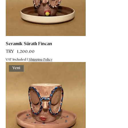
Seramik Süratlı Fincan
Price
TRY 1,200.00
VAT Included
|
Shipping Policy
Yeni