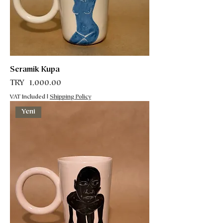
Seramik Kupa
Price
TRY 1,000.00
VAT Included
|
Shipping Policy
Yeni