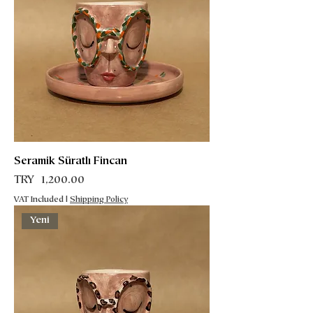
Seramik Süratlı Fincan
Price
TRY 1,200.00
VAT Included
|
Shipping Policy
Yeni