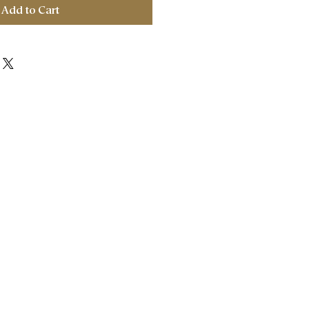
Add to Cart