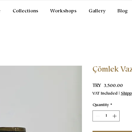
e
Collections
Workshops
Gallery
Blog
Çömlek Va
Pric
TRY 3,500.00
VAT Included
|
Shipp
Quantity
*