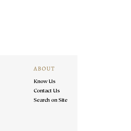
ABOUT
Know Us
Contact Us
Search on Site