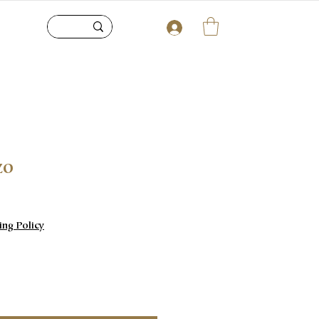
zo
e
ing Policy