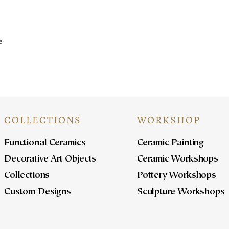
e
COLLECTIONS
WORKSHOP
Functional Ceramics
Ceramic Painting
Decorative Art Objects
Ceramic Workshops
Collections
Pottery Workshops
Custom Designs
Sculpture Workshops