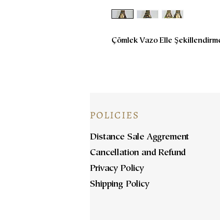
Çömlek Vazo Elle Şekillendirm
POLICIES
Distance Sale Aggrement
Cancellation and Refund
Privacy Policy
Shipping Policy