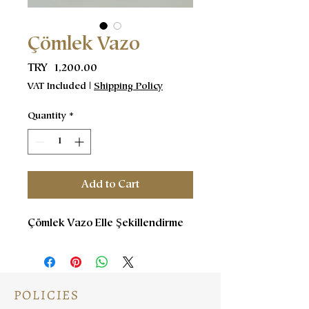
Çömlek Vazo
Price
TRY 1,200.00
VAT Included
|
Shipping Policy
Quantity
*
Add to Cart
Çömlek Vazo Elle Şekillendirme
POLICIES