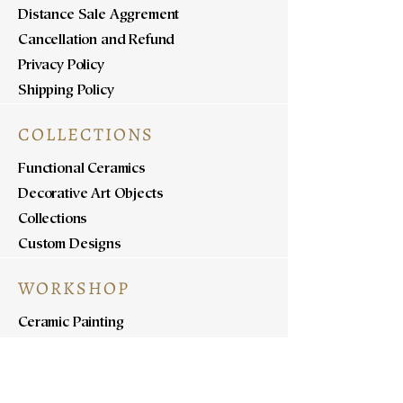
Distance Sale Aggrement
Cancellation and Refund
Privacy Policy
Shipping Policy
COLLECTIONS
Functional Ceramics
Decorative Art Objects
Collections
Custom Designs
WORKSHOP
Ceramic Painting
Ceramic Workshops
Pottery Workshops
Sculpture Workshops