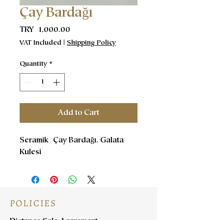
Çay Bardağı
Price
TRY 1,000.00
VAT Included
|
Shipping Policy
Quantity
*
Add to Cart
Seramik Çay Bardağı. Galata
Kulesi
POLICIES