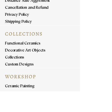
Distance Sale Aggrement
Cancellation and Refund
Privacy Policy
Shipping Policy
COLLECTIONS
Functional Ceramics
Decorative Art Objects
Collections
Custom Designs
WORKSHOP
Ceramic Painting
Ceramic Workshops
Pottery Workshops
Sculpture Workshops