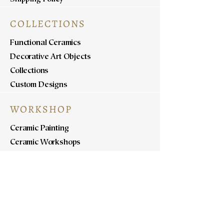
COLLECTIONS
Functional Ceramics
Decorative Art Objects
Collections
Custom Designs
WORKSHOP
Ceramic Painting
Ceramic Workshops
Pottery Workshops
Sculpture Workshops
ABOUT
Know Us