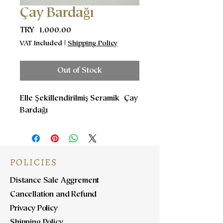
Çay Bardağı
Price
TRY 1,000.00
VAT Included
|
Shipping Policy
Out of Stock
Elle Şekillendirilmiş Seramik Çay
Bardağı
POLICIES
Distance Sale Aggrement
Cancellation and Refund
Privacy Policy
Shipping Policy