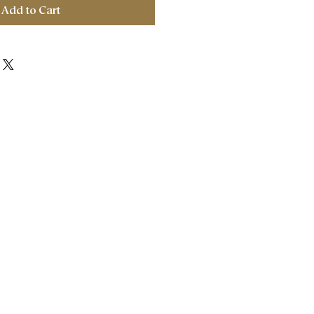
Add to Cart