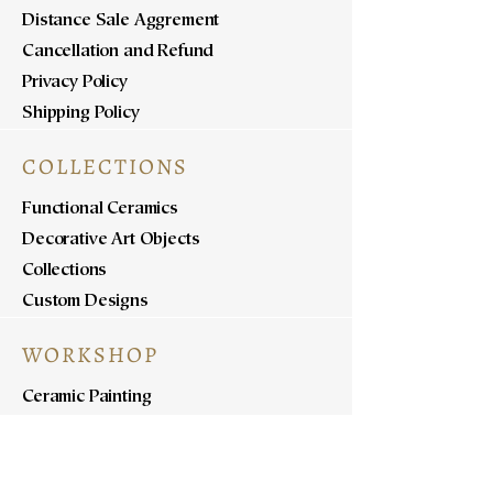
Distance Sale Aggrement
Cancellation and Refund
Privacy Policy
Shipping Policy
COLLECTIONS
Functional Ceramics
Decorative Art Objects
Collections
Custom Designs
WORKSHOP
Ceramic Painting
Ceramic Workshops
Pottery Workshops
Sculpture Workshops