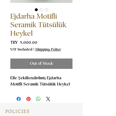
Ejdarha Motifli
Seramik Tütsülük
Heykel
Price
TRY 5,000.00
VAT Included
|
Shipping Policy
Out of Stock
Elle Şekillendirilmiş Ejdarha
Motifli Seramik Tütsülük Heykel
POLICIES