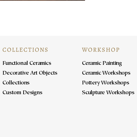
COLLECTIONS
WORKSHOP
Functional Ceramics
Ceramic Painting
Decorative Art Objects
Ceramic Workshops
Collections
Pottery Workshops
Custom Designs
Sculpture Workshops