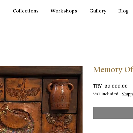
e
Collections
Workshops
Gallery
Blog
Memory Of
Pr
TRY 80,000.00
VAT Included
|
Shipp