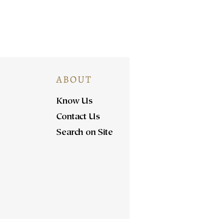
ABOUT
Know Us
Contact Us
Search on Site