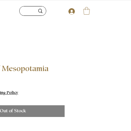
 Mesopotamia
ice
ing Policy
Out of Stock