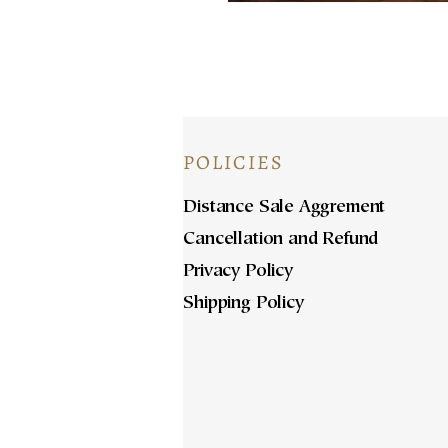
POLICIES
Distance Sale Aggrement
Cancellation and Refund
Privacy Policy
Shipping Policy