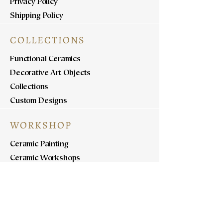
Privacy Policy
Shipping Policy
COLLECTIONS
Functional Ceramics
Decorative Art Objects
Collections
Custom Designs
WORKSHOP
Ceramic Painting
Ceramic Workshops
Pottery Workshops
Sculpture Workshops
ABOUT