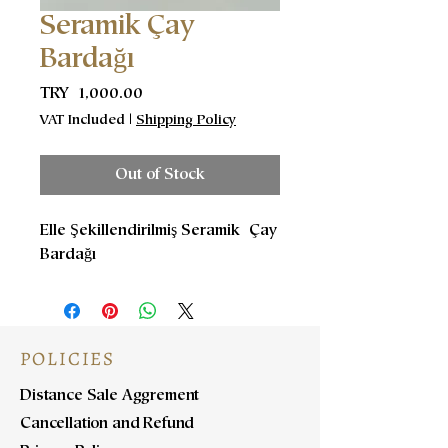
Seramik Çay
Bardağı
Price
TRY 1,000.00
VAT Included
|
Shipping Policy
Out of Stock
Elle Şekillendirilmiş Seramik Çay
Bardağı
POLICIES
Distance Sale Aggrement
Cancellation and Refund