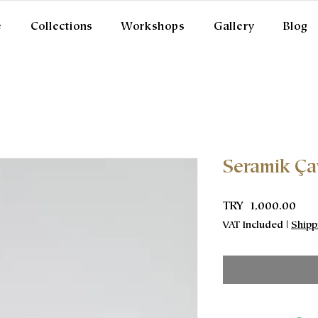
e
Collections
Workshops
Gallery
Blog
Seramik Ça
Pric
TRY 1,000.00
VAT Included
|
Shipp