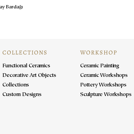
Çay Bardağı
COLLECTIONS
WORKSHOP
Functional Ceramics
Ceramic Painting
Decorative Art Objects
Ceramic Workshops
Collections
Pottery Workshops
Custom Designs
Sculpture Workshops