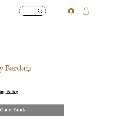
y Bardağı
e
ing Policy
Out of Stock