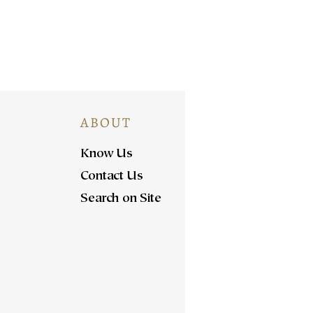
ABOUT
Know Us
Contact Us
Search on Site