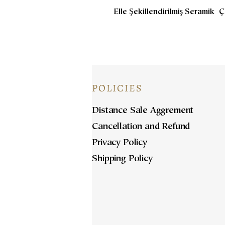
Elle Şekillendirilmiş Seramik 
POLICIES
Distance Sale Aggrement
Cancellation and Refund
Privacy Policy
Shipping Policy