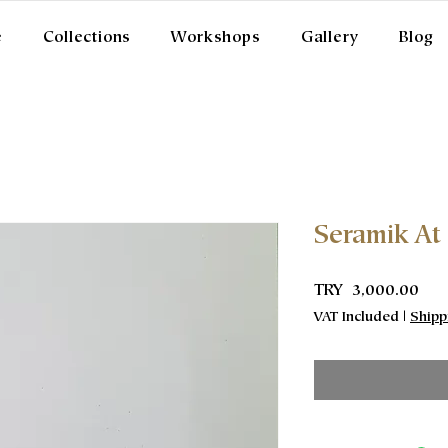
e
Collections
Workshops
Gallery
Blog
Seramik At
Pric
TRY 3,000.00
VAT Included
|
Shipp