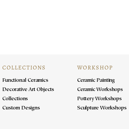
At
COLLECTIONS
WORKSHOP
Functional Ceramics
Ceramic Painting
Decorative Art Objects
Ceramic Workshops
Collections
Pottery Workshops
Custom Designs
Sculpture Workshops