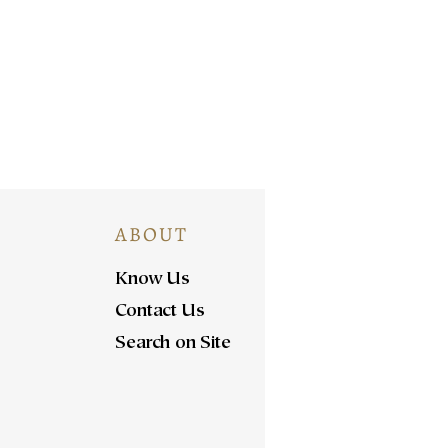
ABOUT
Know Us
Contact Us
Search on Site