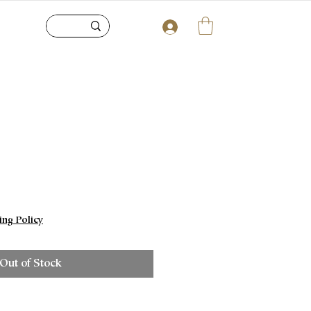
e
ing Policy
Out of Stock