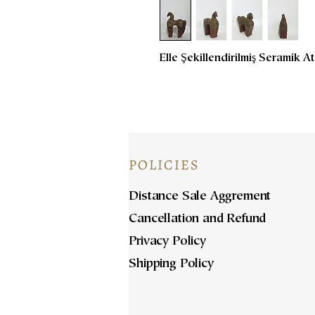
Elle Şekillendirilmiş Seramik 
POLICIES
Distance Sale Aggrement
Cancellation and Refund
Privacy Policy
Shipping Policy