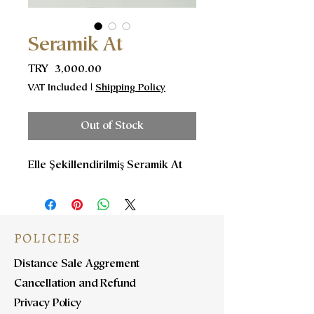
Seramik At
Price
TRY 3,000.00
VAT Included
|
Shipping Policy
Out of Stock
Elle Şekillendirilmiş Seramik At
POLICIES
Distance Sale Aggrement
Cancellation and Refund
Privacy Policy