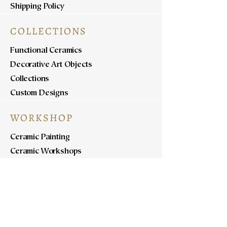
Shipping Policy
COLLECTIONS
Functional Ceramics
Decorative Art Objects
Collections
Custom Designs
WORKSHOP
Ceramic Painting
Ceramic Workshops
Pottery Workshops
Sculpture Workshops
ABOUT
Know Us