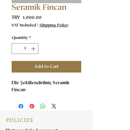
Seramik Fincan
Price
TRY 1,000.00
VAT Included
|
Shipping Policy
Quantity
*
Add to Cart
Elle Şekillendirilmiş Seramik
Fincan
POLICIES