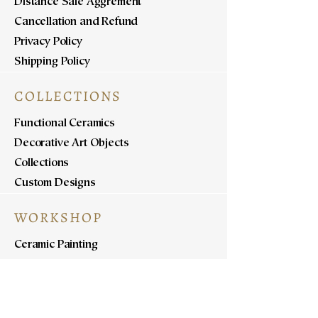
Distance Sale Aggrement
Cancellation and Refund
Privacy Policy
Shipping Policy
COLLECTIONS
Functional Ceramics
Decorative Art Objects
Collections
Custom Designs
WORKSHOP
Ceramic Painting
Ceramic Workshops
Pottery Workshops
Sculpture Workshops