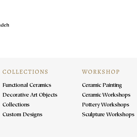
Kadeh
COLLECTIONS
WORKSHOP
Functional Ceramics
Ceramic Painting
Decorative Art Objects
Ceramic Workshops
Collections
Pottery Workshops
Custom Designs
Sculpture Workshops