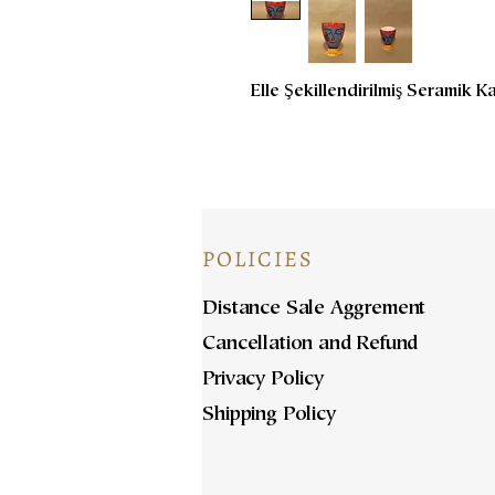
Elle Şekillendirilmiş Seramik 
POLICIES
Distance Sale Aggrement
Cancellation and Refund
Privacy Policy
Shipping Policy