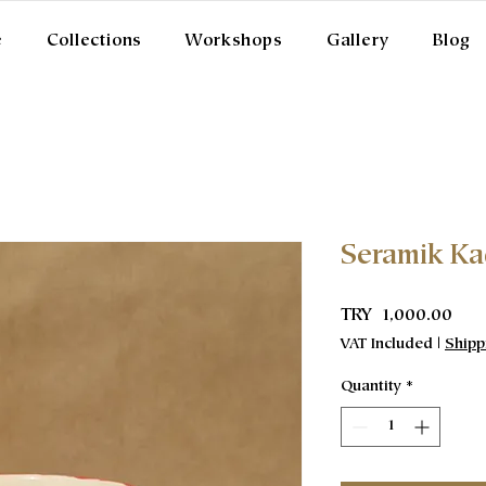
e
Collections
Workshops
Gallery
Blog
Seramik K
Pric
TRY 1,000.00
VAT Included
|
Shipp
Quantity
*