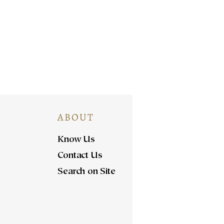
ABOUT
Know Us
Contact Us
Search on Site