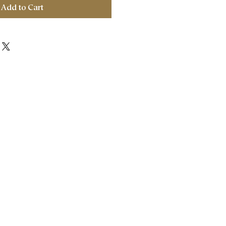
Add to Cart