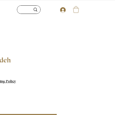
adeh
e
ing Policy