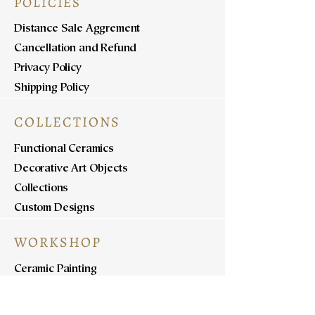
POLICIES
Distance Sale Aggrement
Cancellation and Refund
Privacy Policy
Shipping Policy
COLLECTIONS
Functional Ceramics
Decorative Art Objects
Collections
Custom Designs
WORKSHOP
Ceramic Painting
Ceramic Workshops
Pottery Workshops