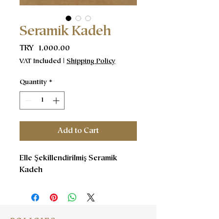
Seramik Kadeh
Price
TRY 1,000.00
VAT Included
|
Shipping Policy
Quantity
*
Add to Cart
Elle Şekillendirilmiş Seramik
Kadeh