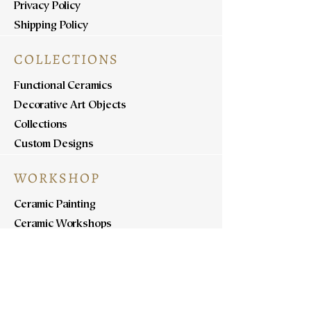
Privacy Policy
Shipping Policy
COLLECTIONS
Functional Ceramics
Decorative Art Objects
Collections
Custom Designs
WORKSHOP
Ceramic Painting
Ceramic Workshops
Pottery Workshops
Sculpture Workshops
ABOUT