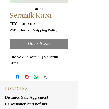
Seramik Kupa
Price
TRY 1,000.00
VAT Included
|
Shipping Policy
Out of Stock
Elle Şekillendirilmiş Seramik
Kupa
POLICIES
Distance Sale Aggrement
Cancellation and Refund