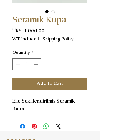
Seramik Kupa
Price
TRY 1,000.00
VAT Included
|
Shipping Policy
Quantity
*
Add to Cart
Elle Şekillendirilmiş Seramik
Kupa