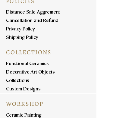
POLICIES
Distance Sale Aggrement
Cancellation and Refund
Privacy Policy
Shipping Policy
COLLECTIONS
Functional Ceramics
Decorative Art Objects
Collections
Custom Designs
WORKSHOP
Ceramic Painting
Ceramic Workshops
Pottery Workshops