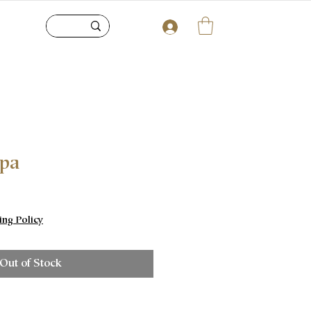
upa
e
ing Policy
Out of Stock