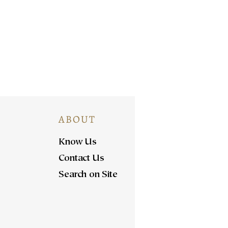
ABOUT
Know Us
Contact Us
Search on Site