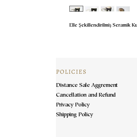
Elle Şekillendirilmiş Seramik K
POLICIES
Distance Sale Aggrement
Cancellation and Refund
Privacy Policy
Shipping Policy