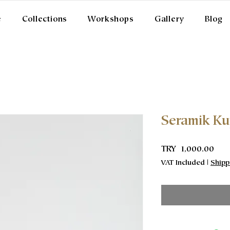
e
Collections
Workshops
Gallery
Blog
Seramik K
Pric
TRY 1,000.00
VAT Included
|
Shipp