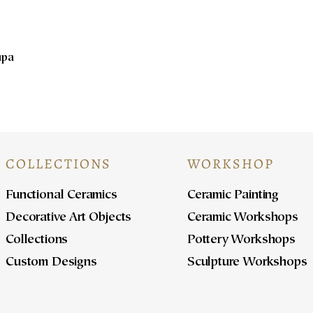
upa
COLLECTIONS
WORKSHOP
Functional Ceramics
Ceramic Painting
Decorative Art Objects
Ceramic Workshops
Collections
Pottery Workshops
Custom Designs
Sculpture Workshops