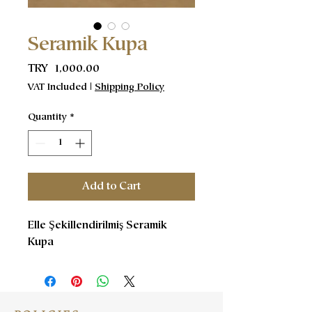
Seramik Kupa
Price
TRY 1,000.00
VAT Included
|
Shipping Policy
Quantity
*
Add to Cart
Elle Şekillendirilmiş Seramik
Kupa