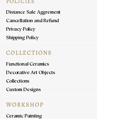
POLICIES
Distance Sale Aggrement
Cancellation and Refund
Privacy Policy
Shipping Policy
COLLECTIONS
Functional Ceramics
Decorative Art Objects
Collections
Custom Designs
WORKSHOP
Ceramic Painting
Ceramic Workshops
Pottery Workshops