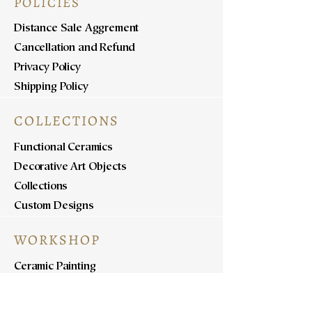
POLICIES
Distance Sale Aggrement
Cancellation and Refund
Privacy Policy
Shipping Policy
COLLECTIONS
Functional Ceramics
Decorative Art Objects
Collections
Custom Designs
WORKSHOP
Ceramic Painting
Ceramic Workshops
Pottery Workshops