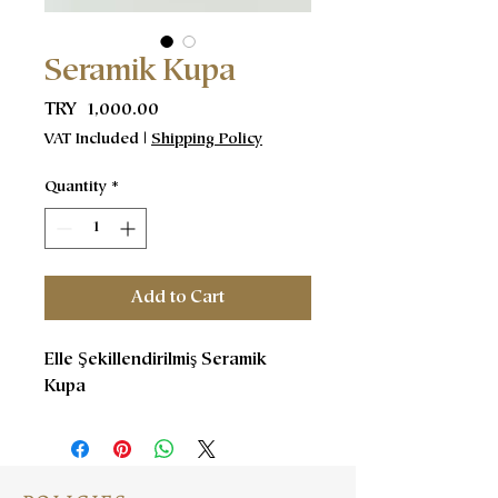
Seramik Kupa
Price
TRY 1,000.00
VAT Included
|
Shipping Policy
Quantity
*
Add to Cart
Elle Şekillendirilmiş Seramik
Kupa