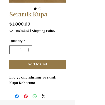
Seramik Kupa
Price
₺1,000.00
VAT Included
|
Shipping Policy
Quantity
*
Add to Cart
Elle Şekillendirilmiş Seramik
Kupa Kabartma