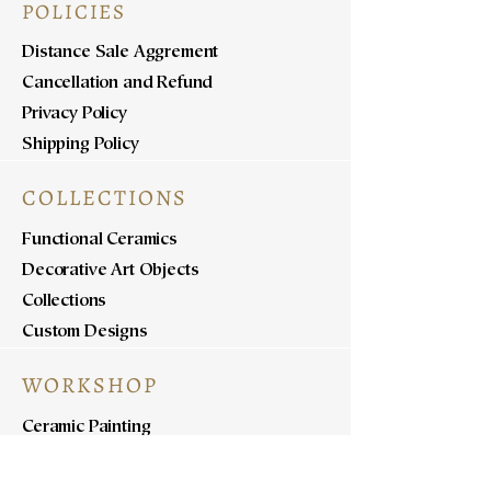
POLICIES
Distance Sale Aggrement
Cancellation and Refund
Privacy Policy
Shipping Policy
COLLECTIONS
Functional Ceramics
Decorative Art Objects
Collections
Custom Designs
WORKSHOP
Ceramic Painting
Ceramic Workshops
Pottery Workshops