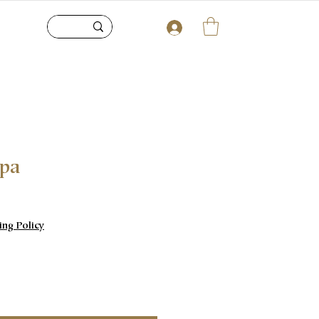
upa
e
ing Policy