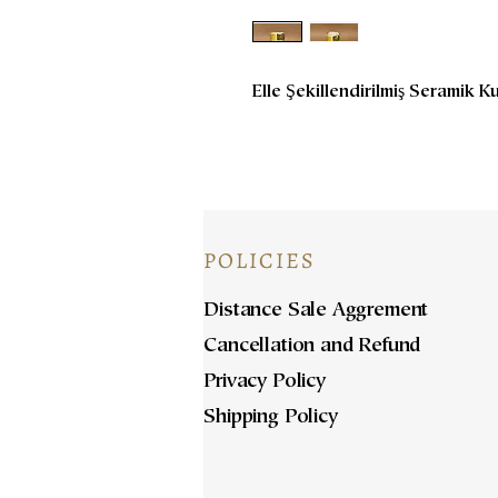
Elle Şekillendirilmiş Seramik K
POLICIES
Distance Sale Aggrement
Cancellation and Refund
Privacy Policy
Shipping Policy