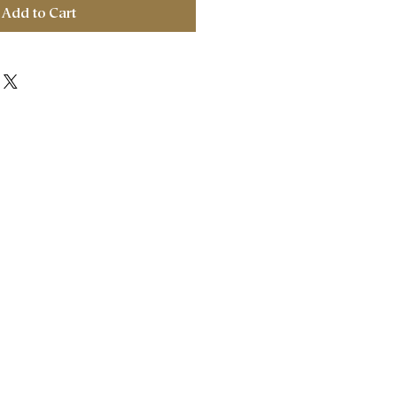
Add to Cart