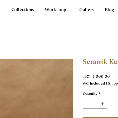
e
Collections
Workshops
Gallery
Blog
Seramik K
Pric
TRY 1,000.00
VAT Included
|
Shipp
Quantity
*