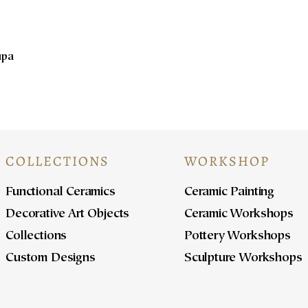
upa
COLLECTIONS
WORKSHOP
Functional Ceramics
Ceramic Painting
Decorative Art Objects
Ceramic Workshops
Collections
Pottery Workshops
Custom Designs
Sculpture Workshops