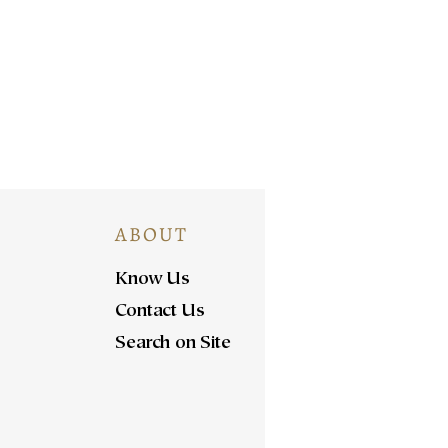
ABOUT
Know Us
Contact Us
Search on Site