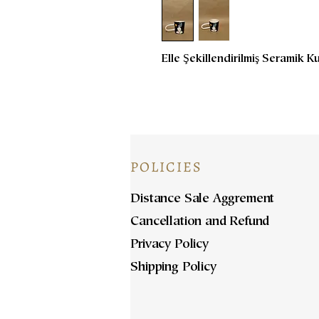
Elle Şekillendirilmiş Seramik K
POLICIES
Distance Sale Aggrement
Cancellation and Refund
Privacy Policy
Shipping Policy