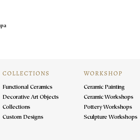
upa
COLLECTIONS
WORKSHOP
Functional Ceramics
Ceramic Painting
Decorative Art Objects
Ceramic Workshops
Collections
Pottery Workshops
Custom Designs
Sculpture Workshops