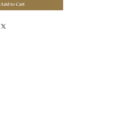
Add to Cart