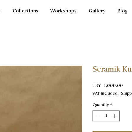
e
Collections
Workshops
Gallery
Blog
Seramik K
Pric
TRY 1,000.00
VAT Included
|
Shipp
Quantity
*