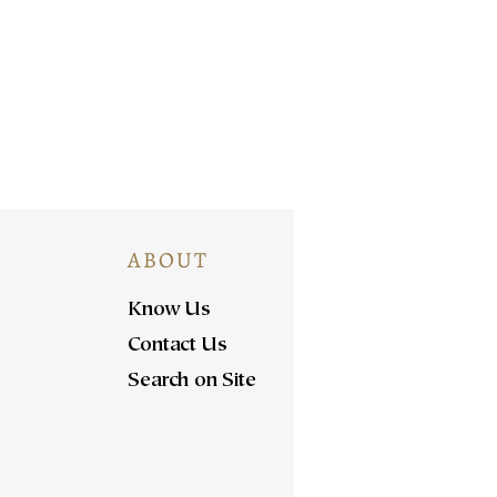
ABOUT
Know Us
Contact Us
Search on Site