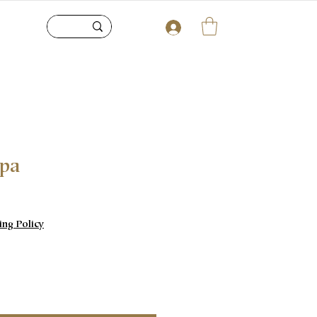
upa
e
ing Policy