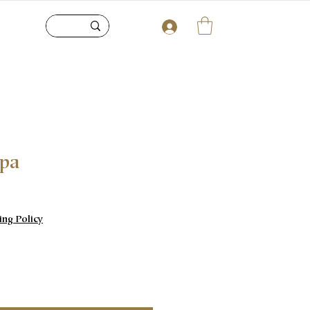
upa
e
ing Policy