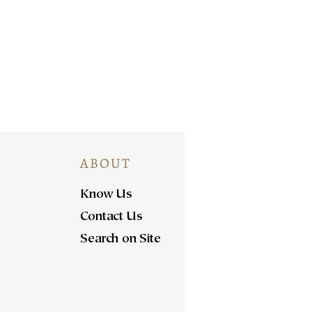
ABOUT
Know Us
Contact Us
Search on Site