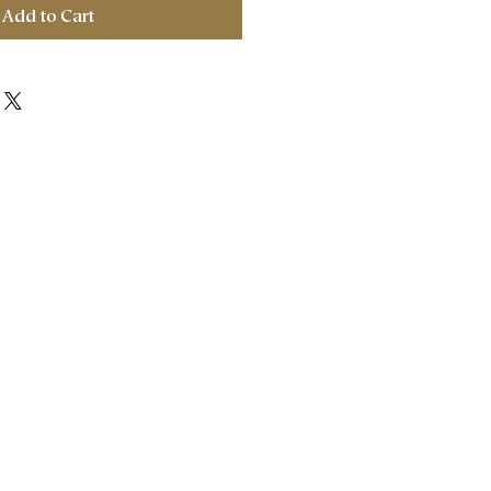
Add to Cart