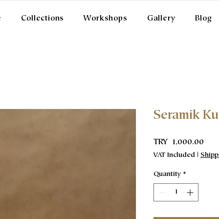
e
Collections
Workshops
Gallery
Blog
Seramik K
Pric
TRY 1,000.00
VAT Included
|
Shipp
Quantity
*