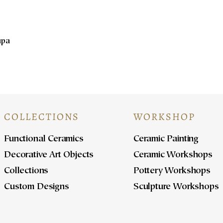
upa
COLLECTIONS
WORKSHOP
Functional Ceramics
Ceramic Painting
Decorative Art Objects
Ceramic Workshops
Collections
Pottery Workshops
Custom Designs
Sculpture Workshops