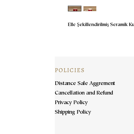
Elle Şekillendirilmiş Seramik K
POLICIES
Distance Sale Aggrement
Cancellation and Refund
Privacy Policy
Shipping Policy