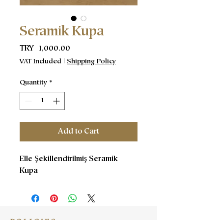
Seramik Kupa
Price
TRY 1,000.00
VAT Included
|
Shipping Policy
Quantity
*
Add to Cart
Elle Şekillendirilmiş Seramik
Kupa