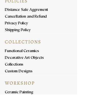
POLICIES
Distance Sale Aggrement
Cancellation and Refund
Privacy Policy
Shipping Policy
COLLECTIONS
Functional Ceramics
Decorative Art Objects
Collections
Custom Designs
WORKSHOP
Ceramic Painting
Ceramic Workshops
Pottery Workshops