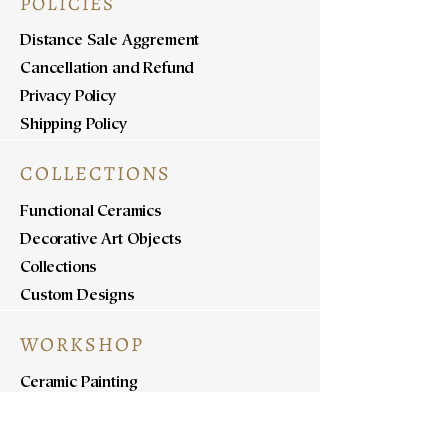
POLICIES
Distance Sale Aggrement
Cancellation and Refund
Privacy Policy
Shipping Policy
COLLECTIONS
Functional Ceramics
Decorative Art Objects
Collections
Custom Designs
WORKSHOP
Ceramic Painting
Ceramic Workshops
Pottery Workshops