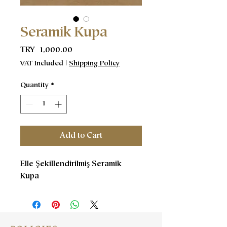
Seramik Kupa
Price
TRY 1,000.00
VAT Included
|
Shipping Policy
Quantity
*
Add to Cart
Elle Şekillendirilmiş Seramik
Kupa