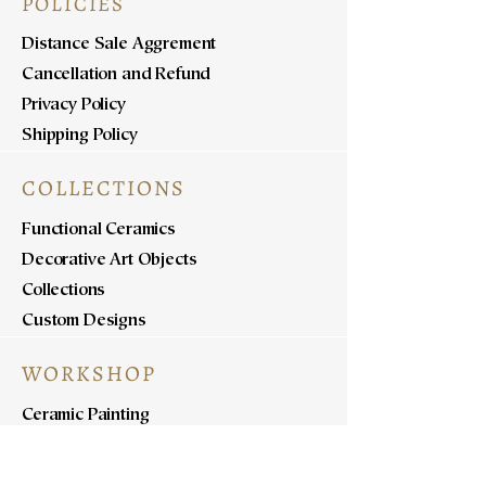
POLICIES
Distance Sale Aggrement
Cancellation and Refund
Privacy Policy
Shipping Policy
COLLECTIONS
Functional Ceramics
Decorative Art Objects
Collections
Custom Designs
WORKSHOP
Ceramic Painting
Ceramic Workshops
Pottery Workshops