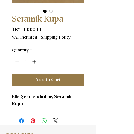
Seramik Kupa
Price
TRY 1,000.00
VAT Included
|
Shipping Policy
Quantity
*
Add to Cart
Elle Şekillendirilmiş Seramik
Kupa