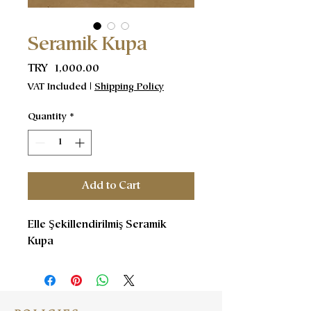
Seramik Kupa
Price
TRY 1,000.00
VAT Included
|
Shipping Policy
Quantity
*
Add to Cart
Elle Şekillendirilmiş Seramik
Kupa