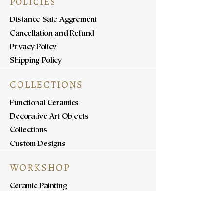
POLICIES
Distance Sale Aggrement
Cancellation and Refund
Privacy Policy
Shipping Policy
COLLECTIONS
Functional Ceramics
Decorative Art Objects
Collections
Custom Designs
WORKSHOP
Ceramic Painting
Ceramic Workshops
Pottery Workshops