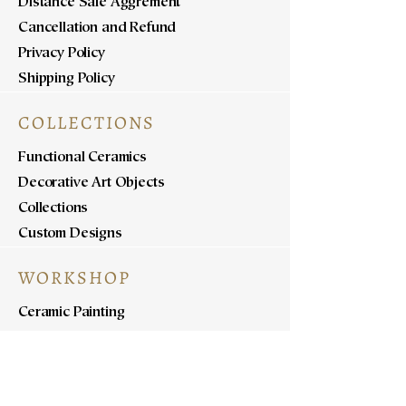
Distance Sale Aggrement
Cancellation and Refund
Privacy Policy
Shipping Policy
COLLECTIONS
Functional Ceramics
Decorative Art Objects
Collections
Custom Designs
WORKSHOP
Ceramic Painting
Ceramic Workshops
Pottery Workshops
Sculpture Workshops