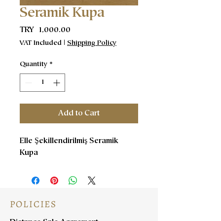
Seramik Kupa
Price
TRY 1,000.00
VAT Included
|
Shipping Policy
Quantity
*
Add to Cart
Elle Şekillendirilmiş Seramik
Kupa
POLICIES