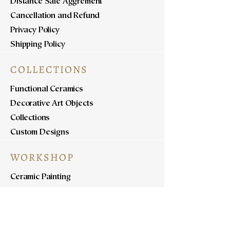
Distance Sale Aggrement
Cancellation and Refund
Privacy Policy
Shipping Policy
COLLECTIONS
Functional Ceramics
Decorative Art Objects
Collections
Custom Designs
WORKSHOP
Ceramic Painting
Ceramic Workshops
Pottery Workshops
Sculpture Workshops