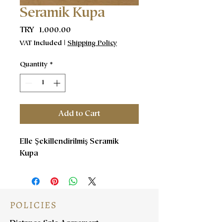
Seramik Kupa
Price
TRY 1,000.00
VAT Included
|
Shipping Policy
Quantity
*
Add to Cart
Elle Şekillendirilmiş Seramik
Kupa
POLICIES