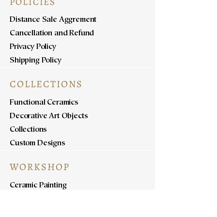
POLICIES
Distance Sale Aggrement
Cancellation and Refund
Privacy Policy
Shipping Policy
COLLECTIONS
Functional Ceramics
Decorative Art Objects
Collections
Custom Designs
WORKSHOP
Ceramic Painting
Ceramic Workshops
Pottery Workshops