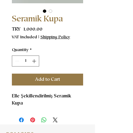
Seramik Kupa
Price
TRY 1,000.00
VAT Included
|
Shipping Policy
Quantity
*
Add to Cart
Elle Şekillendirilmiş Seramik
Kupa