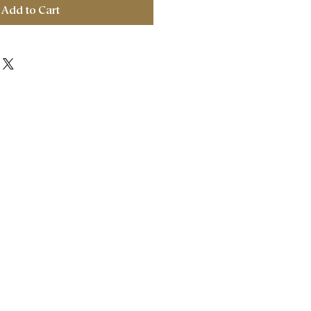
Add to Cart