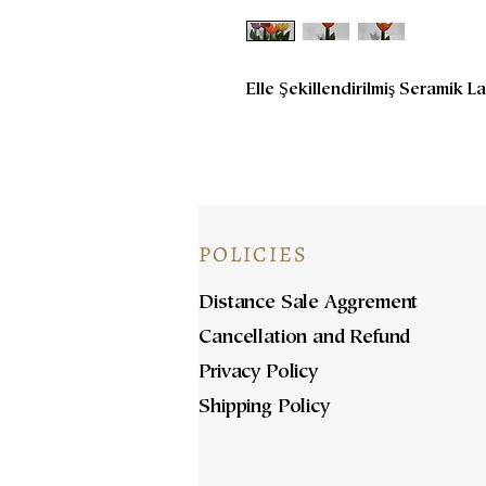
Elle Şekillendirilmiş Seramik La
POLICIES
Distance Sale Aggrement
Cancellation and Refund
Privacy Policy
Shipping Policy