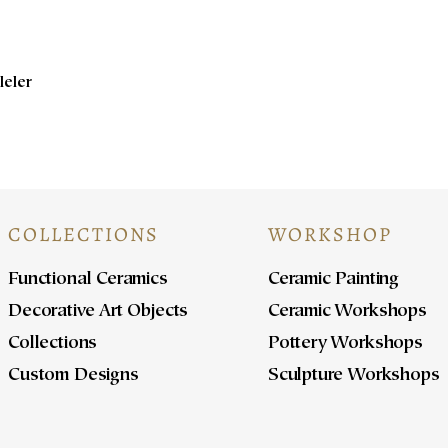
leler
COLLECTIONS
WORKSHOP
Functional Ceramics
Ceramic Painting
Decorative Art Objects
Ceramic Workshops
Collections
Pottery Workshops
Custom Designs
Sculpture Workshops