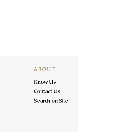
ABOUT
Know Us
Contact Us
Search on Site