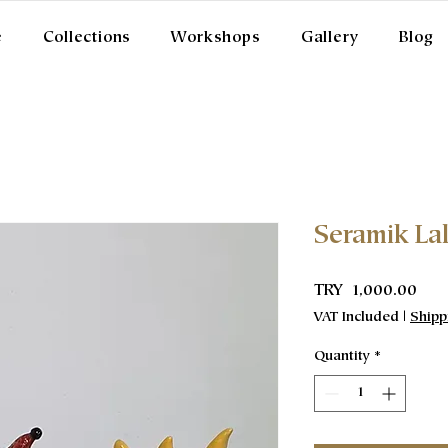
e
Collections
Workshops
Gallery
Blog
Seramik La
Pric
TRY 1,000.00
VAT Included
|
Shipp
Quantity
*