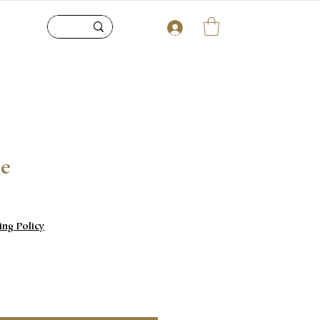
le
e
ing Policy