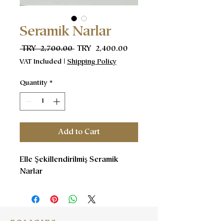
Seramik Narlar
Regular
Sale
 TRY 2,700.00 
TRY 2,400.00
Price
Price
VAT Included
|
Shipping Policy
Quantity
*
Add to Cart
Elle Şekillendirilmiş Seramik
Narlar