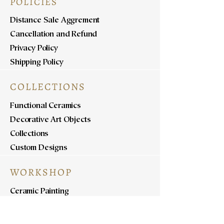
POLICIES
Distance Sale Aggrement
Cancellation and Refund
Privacy Policy
Shipping Policy
COLLECTIONS
Functional Ceramics
Decorative Art Objects
Collections
Custom Designs
WORKSHOP
Ceramic Painting
Ceramic Workshops
Pottery Workshops