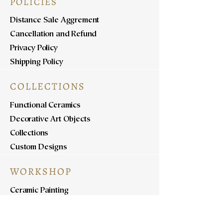
POLICIES
Distance Sale Aggrement
Cancellation and Refund
Privacy Policy
Shipping Policy
COLLECTIONS
Functional Ceramics
Decorative Art Objects
Collections
Custom Designs
WORKSHOP
Ceramic Painting
Ceramic Workshops
Pottery Workshops