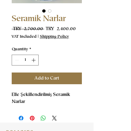
Seramik Narlar
Regular
Sale
 TRY 2,700.00 
TRY 2,400.00
Price
Price
VAT Included
|
Shipping Policy
Quantity
*
Add to Cart
Elle Şekillendirilmiş Seramik
Narlar