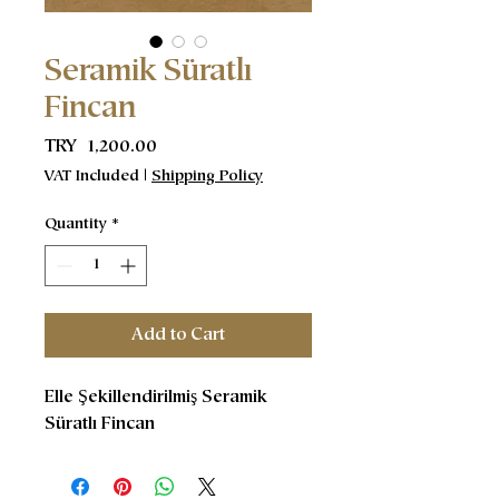
Seramik Süratlı
Fincan
Price
TRY 1,200.00
VAT Included
|
Shipping Policy
Quantity
*
Add to Cart
Elle Şekillendirilmiş Seramik
Süratlı Fincan