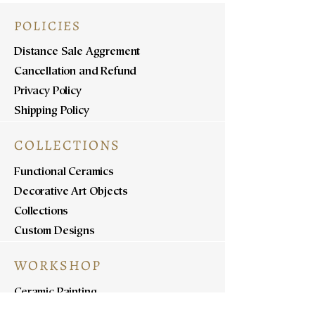
POLICIES
Distance Sale Aggrement
Cancellation and Refund
Privacy Policy
Shipping Policy
COLLECTIONS
Functional Ceramics
Decorative Art Objects
Collections
Custom Designs
WORKSHOP
Ceramic Painting
Ceramic Workshops