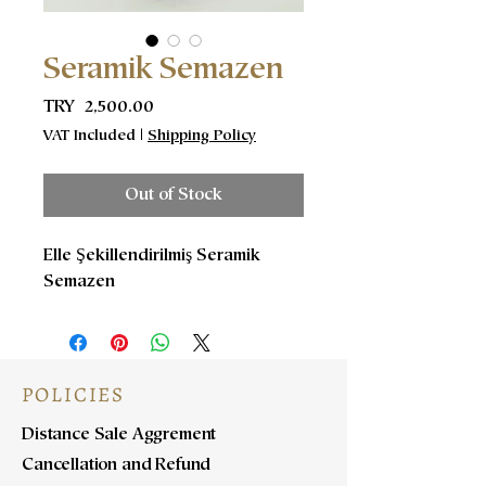
Seramik Semazen
Price
TRY 2,500.00
VAT Included
|
Shipping Policy
Out of Stock
Elle Şekillendirilmiş Seramik
Semazen
POLICIES
Distance Sale Aggrement
Cancellation and Refund