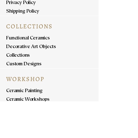
Privacy Policy
Shipping Policy
COLLECTIONS
Functional Ceramics
Decorative Art Objects
Collections
Custom Designs
WORKSHOP
Ceramic Painting
Ceramic Workshops
Pottery Workshops
Sculpture Workshops
ABOUT