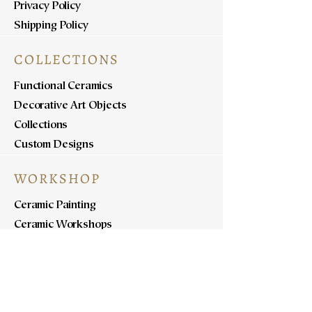
Privacy Policy
Shipping Policy
COLLECTIONS
Functional Ceramics
Decorative Art Objects
Collections
Custom Designs
WORKSHOP
Ceramic Painting
Ceramic Workshops
Pottery Workshops
Sculpture Workshops
ABOUT