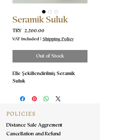
Seramik Suluk
Price
TRY 2,200.00
VAT Included
|
Shipping Policy
Out of Stock
Elle Şekillendirilmiş Seramik
Suluk
POLICIES
Distance Sale Aggrement
Cancellation and Refund