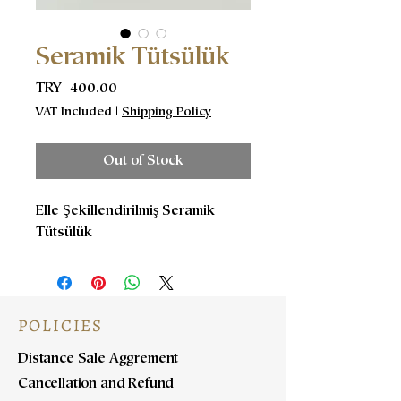
Seramik Tütsülük
Price
TRY 400.00
VAT Included
|
Shipping Policy
Out of Stock
Elle Şekillendirilmiş Seramik
Tütsülük
POLICIES
Distance Sale Aggrement
Cancellation and Refund