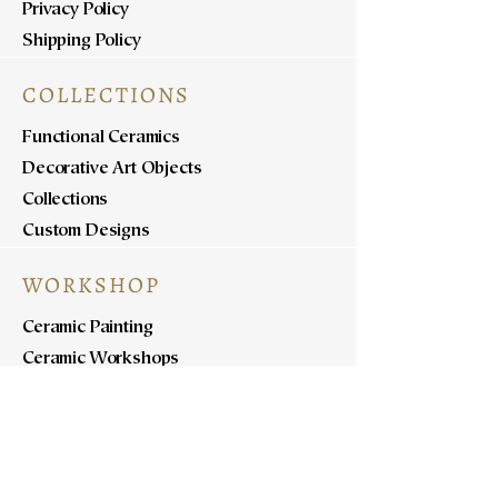
Privacy Policy
Shipping Policy
COLLECTIONS
Functional Ceramics
Decorative Art Objects
Collections
Custom Designs
WORKSHOP
Ceramic Painting
Ceramic Workshops
Pottery Workshops
Sculpture Workshops
ABOUT