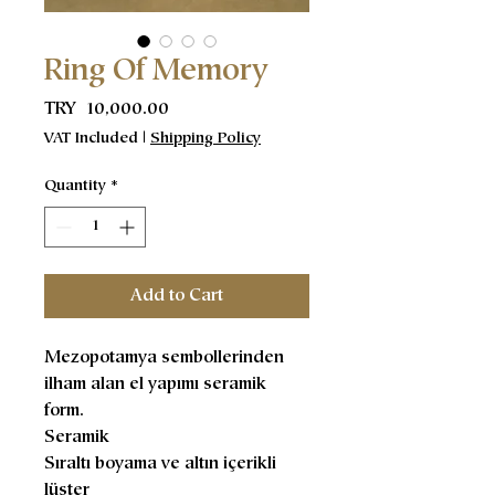
Ring Of Memory
Price
TRY 10,000.00
VAT Included
|
Shipping Policy
Quantity
*
Add to Cart
Mezopotamya sembollerinden
ilham alan el yapımı seramik
form.
Seramik
Sıraltı boyama ve altın içerikli
lüster