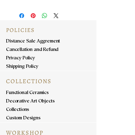
POLICIES
Distance Sale Aggrement
Cancellation and Refund
Privacy Policy
Shipping Policy
COLLECTIONS
Functional Ceramics
Decorative Art Objects
Collections
Custom Designs
WORKSHOP