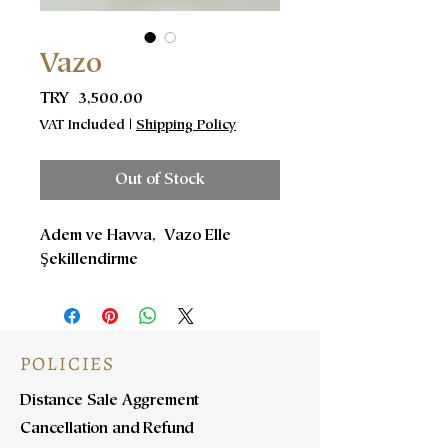
Vazo
Price
TRY 3,500.00
VAT Included
|
Shipping Policy
Out of Stock
Adem ve Havva, Vazo Elle
Şekillendirme
POLICIES
Distance Sale Aggrement
Cancellation and Refund