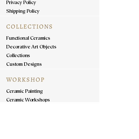
Privacy Policy
Shipping Policy
COLLECTIONS
Functional Ceramics
Decorative Art Objects
Collections
Custom Designs
WORKSHOP
Ceramic Painting
Ceramic Workshops
Pottery Workshops
Sculpture Workshops
ABOUT