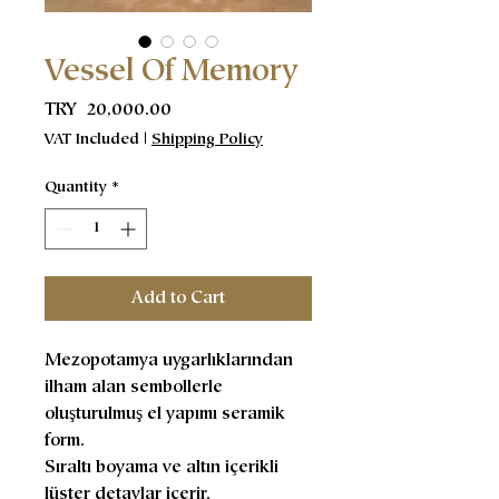
Vessel Of Memory
Price
TRY 20,000.00
VAT Included
|
Shipping Policy
Quantity
*
Add to Cart
Mezopotamya uygarlıklarından
ilham alan sembollerle
oluşturulmuş el yapımı seramik
form.
Sıraltı boyama ve altın içerikli
lüster detaylar içerir.