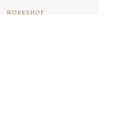
WORKSHOP
Ceramic Painting
Ceramic Workshops
Pottery Workshops
Sculpture Workshops
ABOUT
Know Us
Contact Us
Search on Site