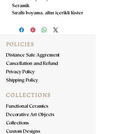
Seramik
Sıraltı boyama, altın içerikli lüster
POLICIES
Distance Sale Aggrement
Cancellation and Refund
Privacy Policy
Shipping Policy
COLLECTIONS
Functional Ceramics
Decorative Art Objects
Collections
Custom Designs