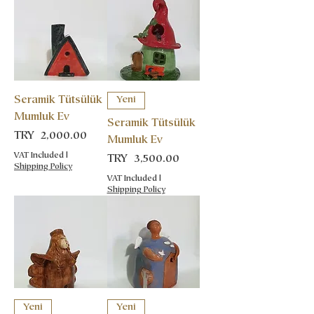
Seramik Tütsülük
Yeni
Mumluk Ev
Seramik Tütsülük
Price
TRY 2,000.00
Mumluk Ev
VAT Included
|
Price
TRY 3,500.00
Shipping Policy
VAT Included
|
Shipping Policy
Yeni
Yeni