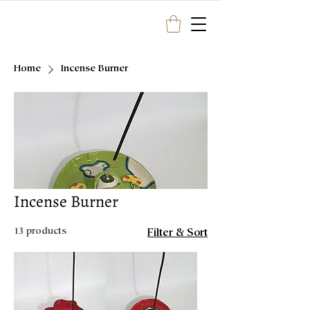
Home
Incense Burner
Incense Burner
13 products
Filter & Sort