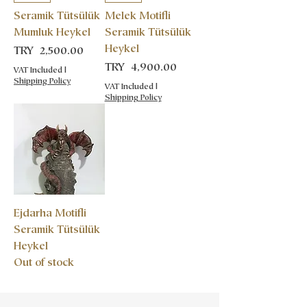
Seramik Tütsülük
Melek Motifli
Mumluk Heykel
Seramik Tütsülük
Heykel
Price
TRY 2,500.00
Price
TRY 4,900.00
VAT Included
|
Shipping Policy
VAT Included
|
Shipping Policy
Ejdarha Motifli
Seramik Tütsülük
Heykel
Out of stock