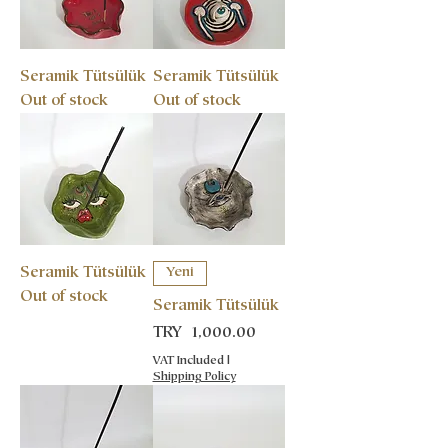
Seramik Tütsülük
Seramik Tütsülük
Out of stock
Out of stock
Seramik Tütsülük
Yeni
Out of stock
Seramik Tütsülük
Price
TRY 1,000.00
VAT Included
|
Shipping Policy