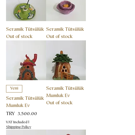
Seramik Tütsülük
Seramik Tütsülük
Out of stock
Out of stock
Seramik Tütsülük
Yeni
Mumluk Ev
Seramik Tütsülük
Out of stock
Mumluk Ev
Price
TRY 3,500.00
VAT Included
|
Shipping Policy