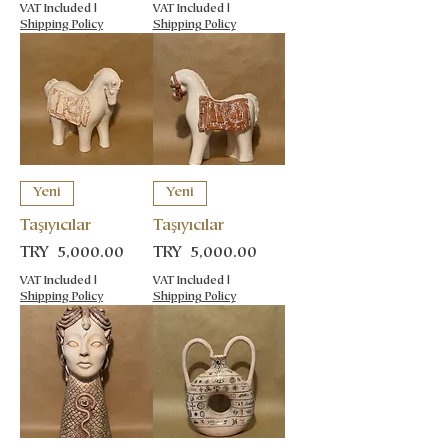
VAT Included
|
VAT Included
|
Shipping Policy
Shipping Policy
Yeni
Yeni
Taşıyıcılar
Taşıyıcılar
Price
Price
TRY 5,000.00
TRY 5,000.00
VAT Included
|
VAT Included
|
Shipping Policy
Shipping Policy