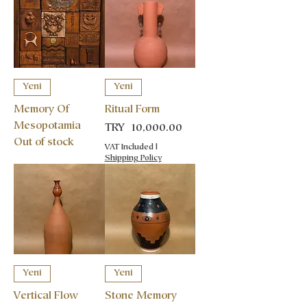
Yeni
Yeni
Memory Of
Ritual Form
Mesopotamia
Price
TRY 10,000.00
Out of stock
VAT Included
|
Shipping Policy
Yeni
Yeni
Vertical Flow
Stone Memory