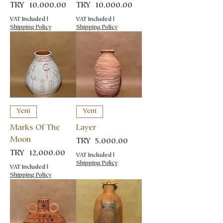
Price
Price
TRY 10,000.00
TRY 10,000.00
VAT Included
|
VAT Included
|
Shipping Policy
Shipping Policy
Yeni
Yeni
Marks Of The
Layer
Moon
Price
TRY 5,000.00
Price
TRY 12,000.00
VAT Included
|
Shipping Policy
VAT Included
|
Shipping Policy