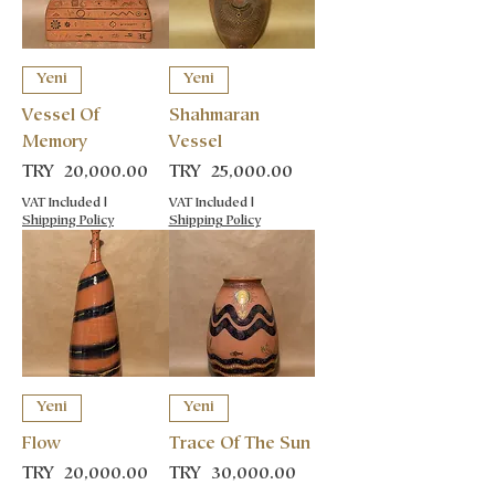
Yeni
Yeni
Vessel Of
Shahmaran
Memory
Vessel
Price
Price
TRY 20,000.00
TRY 25,000.00
VAT Included
|
VAT Included
|
Shipping Policy
Shipping Policy
Yeni
Yeni
Flow
Trace Of The Sun
Price
Price
TRY 20,000.00
TRY 30,000.00