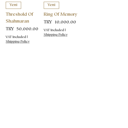
Yeni
Yeni
Threshold Of
Ring Of Memory
Shahmaran
Price
TRY 10,000.00
Price
TRY 50,000.00
VAT Included
|
Shipping Policy
VAT Included
|
Shipping Policy
POLICIES
Distance Sale Aggrement
Cancellation and Refund
Privacy Policy
Shipping Policy
COLLECTIONS
Functional Ceramics