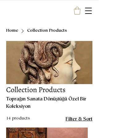
Home
Collection Products
Collection Products
Toprağın Sanata Dönüştüğü Özel Bir
Koleksiyon
14 products
Filter & Sort